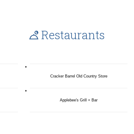
Restaurants
Cracker Barrel Old Country Store
Applebee's Grill + Bar