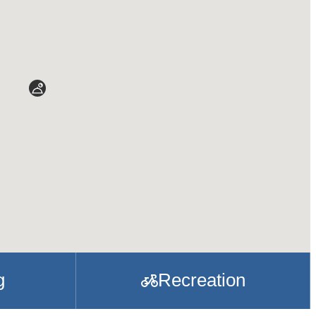
g
Recreation