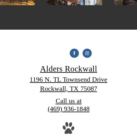
Alders Rockwall
1196 N. TL Townsend Drive
Rockwall, TX 75087
Call us at
(469) 936-1848