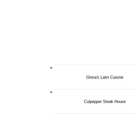
Gloria's Latin Cuisine
Culpepper Steak House