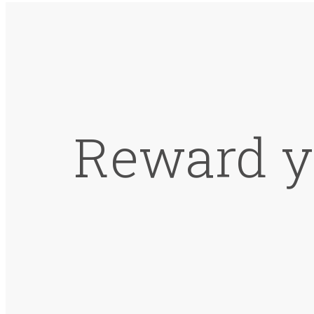
Reward y