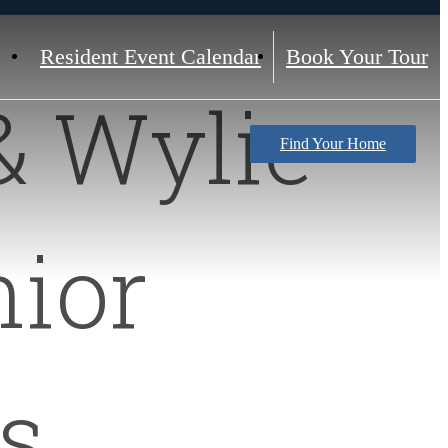
Resident Event Calendar
Book Your Tour
& Wylie
Find Your Home
ior
s