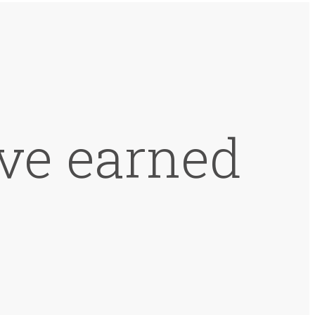
ve earned