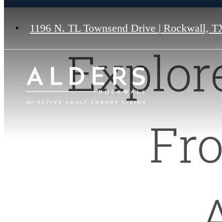
1196 N. TL Townsend Drive
|
Rockwall, T
Explor
Fr