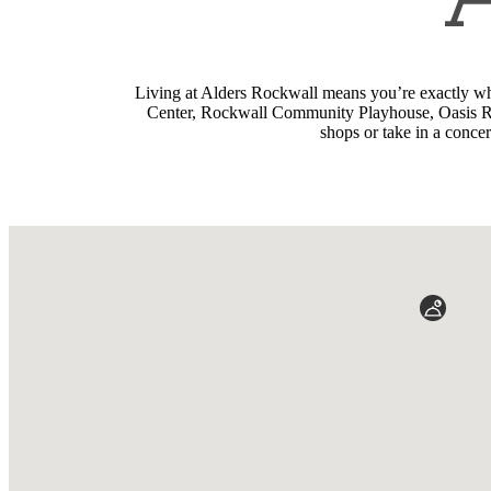
Living at Alders Rockwall means you’re exactly wh
Center, Rockwall Community Playhouse, Oasis Racq
shops or take in a conce