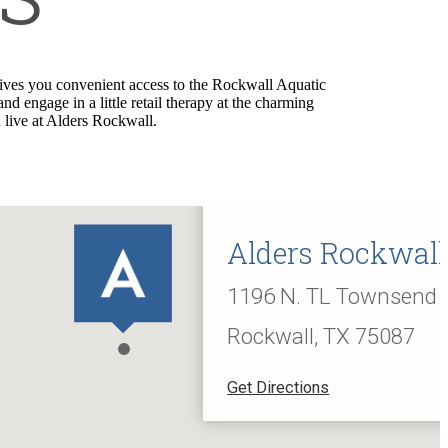
ives you convenient access to the Rockwall Aquatic
engage in a little retail therapy at the charming
 live at Alders Rockwall.
Alders Rockwall
1196 N. TL Townsend 
Rockwall, TX 75087
Get Directions