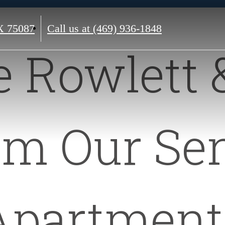
X 75087
Call us at
(469) 936-1848
e Rowlett 
om Our Sen
Apartment