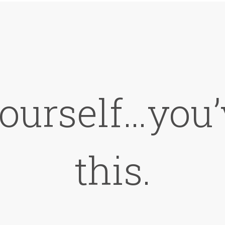
ourself…you’
this.