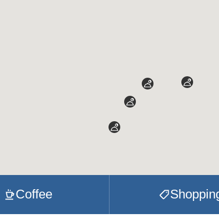
Coffee
Shoppin