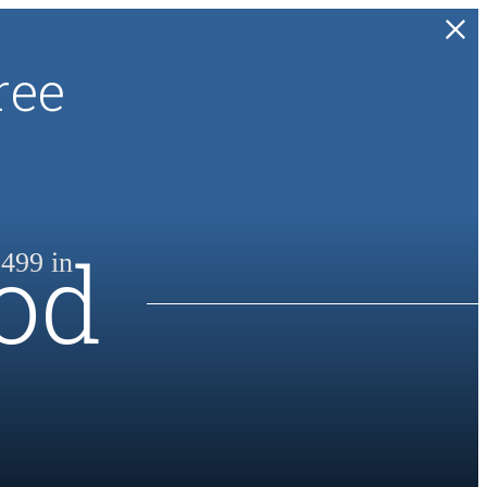
ree
od
499 in