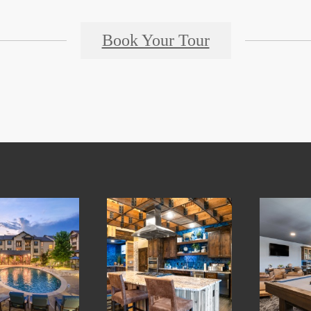
Book Your Tour