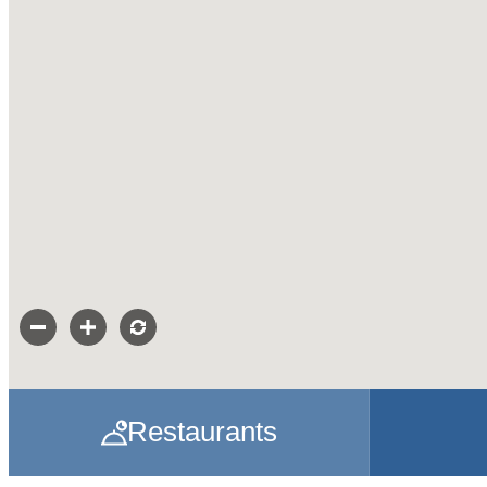
Restaurants